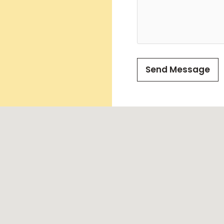
Send Message