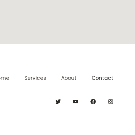
ome
Services
About
Contact