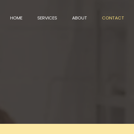
HOME
SERVICES
ABOUT
CONTACT