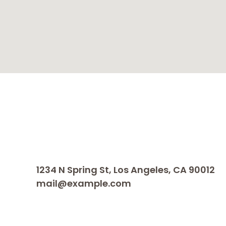
1234 N Spring St, Los Angeles, CA 90012
mail@example.com