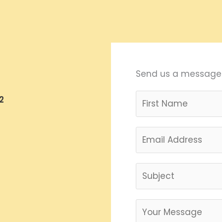
Send us a message
2