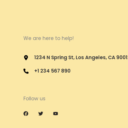
We are here to help!
1234 N Spring St, Los Angeles, CA 9001
+1 234 567 890
Follow us