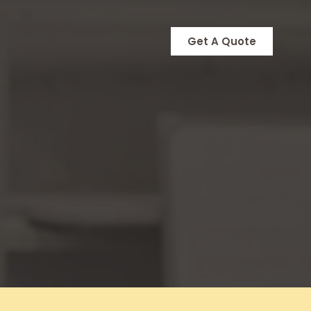
Get A Quote